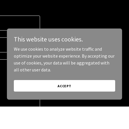
This website uses cookies.
We use cookies to analyze website traffic and
optimize your website experience. By accepting our
use of cookies, your data will be aggregated with
all other user data.
ACCEPT