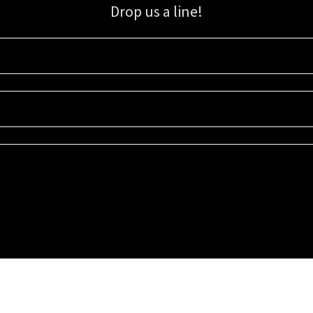
Drop us a line!
Sign up for our email list for updates, promotions, and more.