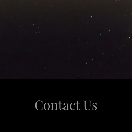
Contact Us