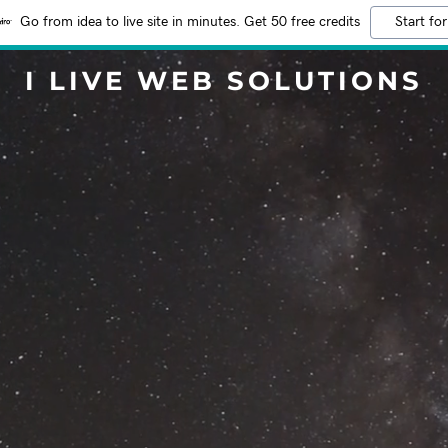
Go from idea to live site in minutes. Get 50 free credits
Start for
I LIVE WEB SOLUTIONS