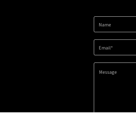
Name
Email*