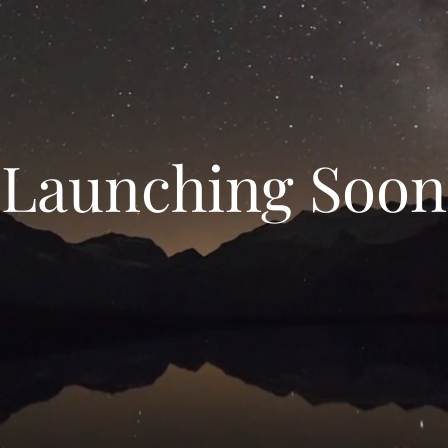
Launching Soon